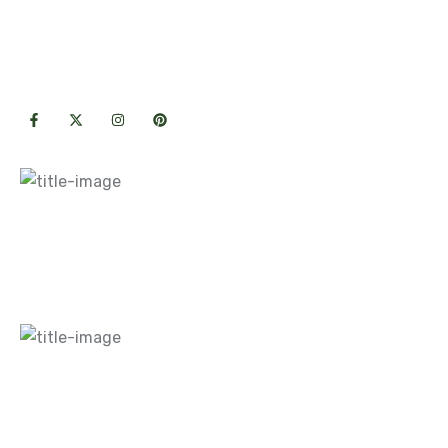
Premium hardscape & landscape
solutions crafted with care for lasting
outdoor beauty.
Useful Links
Home
About Us
Blogs
Careers
Gallery
Contact Us
What We Do
Hardscapes
Landscaping
Maintenance
Design
Contact Info