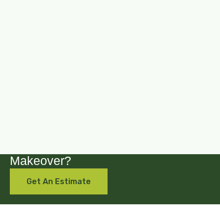
Are you looking for a backyard
Makeover?
Get An Estimate