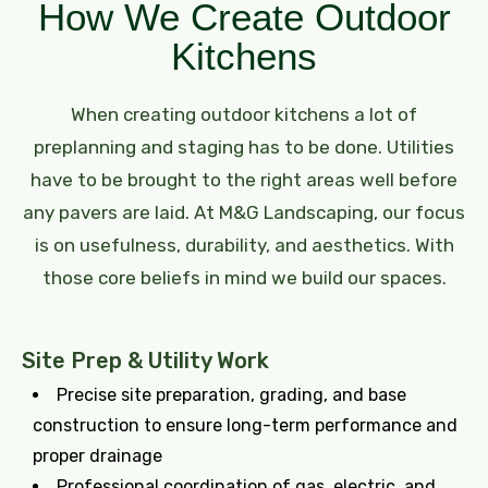
How We Create Outdoor
Kitchens
When creating outdoor kitchens a lot of
preplanning and staging has to be done. Utilities
have to be brought to the right areas well before
any pavers are laid. At M&G Landscaping, our focus
is on usefulness, durability, and aesthetics. With
those core beliefs in mind we build our spaces.
Site Prep & Utility Work
Precise site preparation, grading, and base
construction to ensure long-term performance and
proper drainage
Professional coordination of gas, electric, and