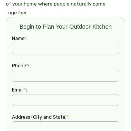
of your home where people naturally come
together.
Begin to Plan Your Outdoor Kitchen
Name
*
:
Phone
*
:
Email
*
:
Address (City and State)
*
: