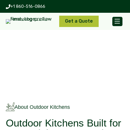
+1 860-516-0866
Get a Quote
Outdoor Kitchens
About Outdoor Kitchens
Outdoor Kitchens Built for