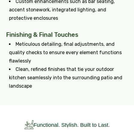
Custom enhancements such as bar seating,
accent stonework, integrated lighting, and
protective enclosures
Finishing & Final Touches
Meticulous detailing, final adjustments, and
quality checks to ensure every element functions
flawlessly
Clean, refined finishes that tie your outdoor
kitchen seamlessly into the surrounding patio and
landscape
Functional. Stylish. Built to Last.