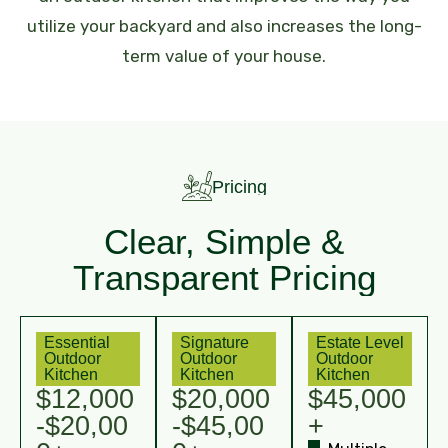
utilize your backyard and also increases the long-
term value of your house.
Pricing
Clear, Simple &
Transparent Pricing
Essential
Signature
Estate Level
Outdoor
Outdoor
Outdoor
Kitchen
Kitchen
Kitchen
$12,000
$20,000
$45,000
-$20,00
-$45,00
+