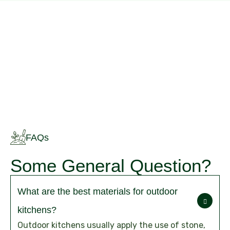
FAQs
Some General Question?
What are the best materials for outdoor
kitchens?
Outdoor kitchens usually apply the use of stone,