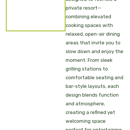
private resort—
combining elevated
cooking spaces with
relaxed, open-air dining
areas that invite you to
slow down and enjoy the
moment. From sleek
grilling stations to
comfortable seating and
bar-style layouts, each
design blends function
and atmosphere,
creating a refined yet
welcoming space
perfect for entertaining,