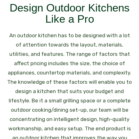
Design Outdoor Kitchens
Like a Pro
An outdoor kitchen has to be designed with a lot
of attention towards the layout, materials,
utilities, and features. The range of factors that
affect pricing includes the size, the choice of
appliances, countertop materials, and complexity.
The knowledge of these factors will enable you to
design a kitchen that suits your budget and
lifestyle.
Be it a small grilling space or a complete
outdoor cooking/dining set-up, our team will be
concentrating on intelligent design, high-quality
workmanship, and easy setup. The end product is
an outdoor kitchen that improves the way you