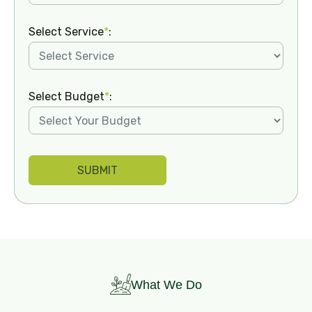
Select Service
*
:
Select Budget
*
:
What We Do