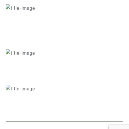
Home
About Us
Blogs
Careers
Gallery
Contact Us
What We Do
Hardscapes
Landscaping
Maintenance
Design
Contact Info
+1 860-516-0866
info@mnglandscaping.com
Address 1 :
310R Newington Rd, West Hartford,
CT 06110, United States.
Address 2 :
* P.O. Box
310453 - Newington, CT 06131
Copyright © 2026 M&G Landscaping. All Rights Reserved