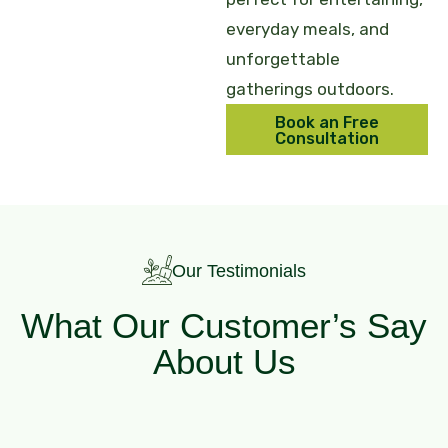
everyday meals, and
unforgettable
gatherings outdoors.
Book an Free
Consultation
Our Testimonials
What Our Customer’s Say
About Us