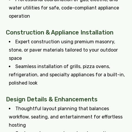
water utilities for safe, code-compliant appliance
operation
Construction & Appliance Installation
Expert construction using premium masonry,
stone, or paver materials tailored to your outdoor
space
Seamless installation of grills, pizza ovens,
refrigeration, and specialty appliances for a built-in,
polished look
Design Details & Enhancements
Thoughtful layout planning that balances
workflow, seating, and entertainment for effortless
hosting