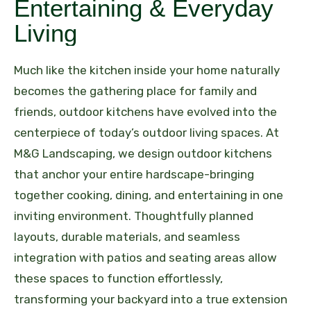
Entertaining & Everyday
Living
Much like the kitchen inside your home naturally
becomes the gathering place for family and
friends, outdoor kitchens have evolved into the
centerpiece of today’s outdoor living spaces. At
M&G Landscaping, we design outdoor kitchens
that anchor your entire hardscape-bringing
together cooking, dining, and entertaining in one
inviting environment. Thoughtfully planned
layouts, durable materials, and seamless
integration with patios and seating areas allow
these spaces to function effortlessly,
transforming your backyard into a true extension