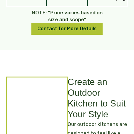
NOTE: “Price varies based on
size and scope”
Contact for More Details
Create an
Outdoor
Kitchen to Suit
Your Style
Our outdoor kitchens are
designed to feel like a