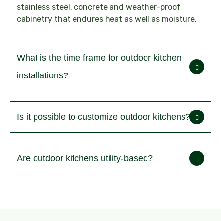
stainless steel, concrete and weather-proof
cabinetry that endures heat as well as moisture.
What is the time frame for outdoor kitchen
installations?
Is it possible to customize outdoor kitchens?
Are outdoor kitchens utility-based?