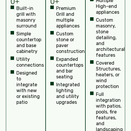
0+
0+
Multiple
High-end
Built-in
Premium
appliances
grill with
Grill and
masonry
multiple
Custom
surround
appliances
masonry,
stone
Simple
Custom
detailing,
countertop
stone or
and
and base
paver
architectural
cabinetry
construction
features
Utility
Expanded
Covered
connections
countertops
Structures,
and bar
Designed
heaters, or
seating
to
wind
integrate
Integrated
protection
with new
lighting
Full
or existing
and utility
integration
patio
upgrades
with patios,
pools, fire
features,
and
landscaping