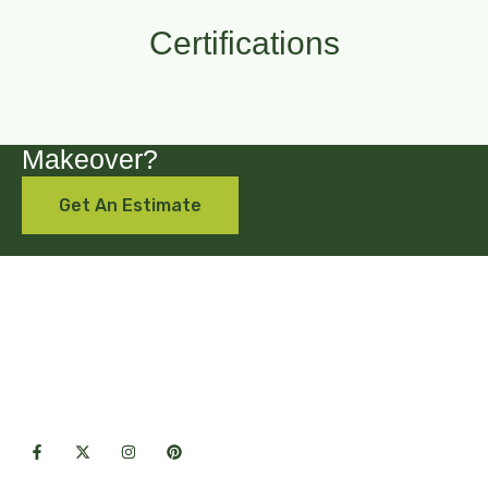
Certifications
Are you looking for a backyard
Makeover?
Get An Estimate
Premium hardscape & landscape
solutions crafted with care for lasting
outdoor beauty.
Useful Links