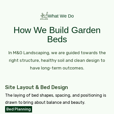
What We Do
How We Build Garden
Beds
In M&G Landscaping, we are guided towards the
right structure, healthy soil and clean design to
have long-term outcomes.
Site Layout & Bed Design
The laying of bed shapes, spacing, and positioning is
drawn to bring about balance and beauty.
Bed Planning