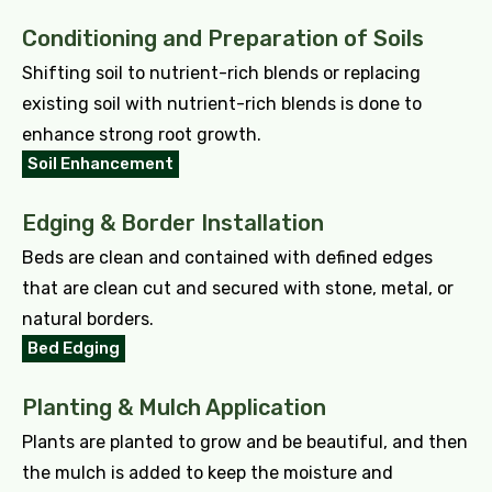
Conditioning and Preparation of Soils
Shifting soil to nutrient-rich blends or replacing
existing soil with nutrient-rich blends is done to
enhance strong root growth.
Soil Enhancement
Edging & Border Installation
Beds are clean and contained with defined edges
that are clean cut and secured with stone, metal, or
natural borders.
Bed Edging
Planting & Mulch Application
Plants are planted to grow and be beautiful, and then
the mulch is added to keep the moisture and