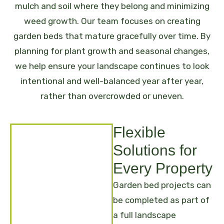
mulch and soil where they belong and minimizing
weed growth.
Our team focuses on creating
garden beds that mature gracefully over time. By
planning for plant growth and seasonal changes,
we help ensure your landscape continues to look
intentional and well-balanced year after year,
rather than overcrowded or uneven.
Flexible
Solutions for
Every Property
Garden bed projects can
be completed as part of
a full landscape