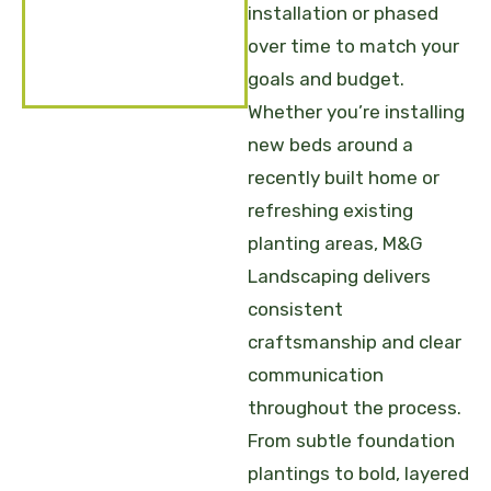
installation or phased
over time to match your
goals and budget.
Whether you’re installing
new beds around a
recently built home or
refreshing existing
planting areas, M&G
Landscaping delivers
consistent
craftsmanship and clear
communication
throughout the process.
From subtle foundation
plantings to bold, layered