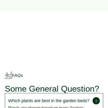
FAQs
Some General Question?
Which plants are best in the garden beds?
Plants are chosen based on many factors