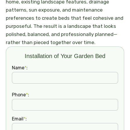
home, existing landscape features, drainage
patterns, sun exposure, and maintenance
preferences to create beds that feel cohesive and
purposeful. The result is a landscape that looks
polished, balanced, and professionally planned—
rather than pieced together over time.
Installation of Your Garden Bed
Name
*
:
Phone
*
:
Email
*
: