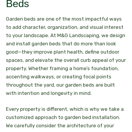
Beds
Garden beds are one of the most impactful ways
to add character, organization, and visual interest
to your landscape. At M&G Landscaping, we design
and install garden beds that do more than look
good—they improve plant health, define outdoor
spaces, and elevate the overall curb appeal of your
property. Whether framing a home’s foundation,
accenting walkways, or creating focal points
throughout the yard, our garden beds are built
with intention and longevity in mind.
Every property is different, which is why we take a
customized approach to garden bed installation.
We carefully consider the architecture of your