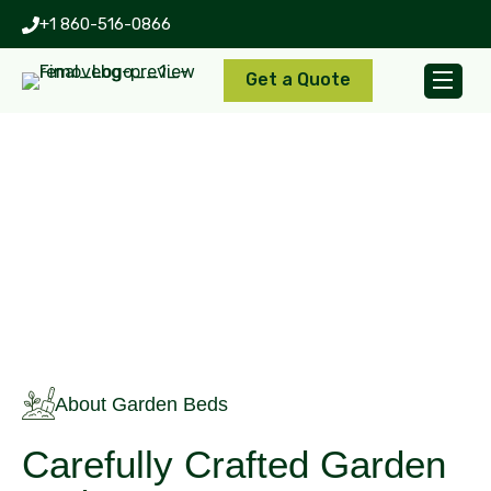
+1 860-516-0866
Get a Quote
Garden Beds
About Garden Beds
Carefully Crafted Garden