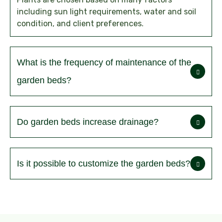
including sun light requirements, water and soil
condition, and client preferences.
What is the frequency of maintenance of the
garden beds?
Do garden beds increase drainage?
Is it possible to customize the garden beds?