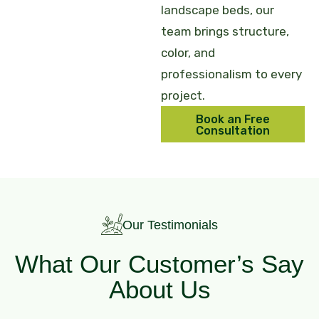
landscape beds, our
team brings structure,
color, and
professionalism to every
project.
Book an Free
Consultation
Our Testimonials
What Our Customer’s Say
About Us