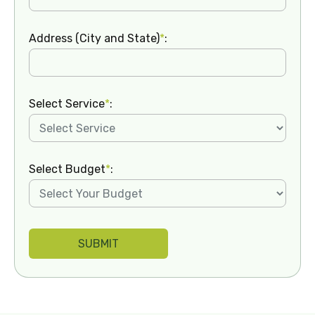
Address (City and State)
*
:
Select Service
*
:
Select Budget
*
: