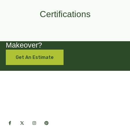
Certifications
Are you looking for a backyard
Makeover?
Get An Estimate
Premium hardscape & landscape
solutions crafted with care for lasting
outdoor beauty.