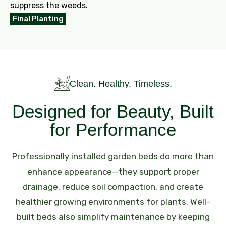
suppress the weeds.
Final Planting
Clean. Healthy. Timeless.
Designed for Beauty, Built
for Performance
Professionally installed garden beds do more than
enhance appearance—they support proper
drainage, reduce soil compaction, and create
healthier growing environments for plants. Well-
built beds also simplify maintenance by keeping