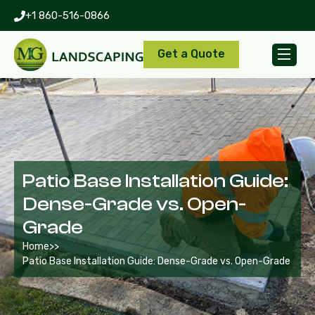
+1 860-516-0866
Get a Quote
Patio Base Installation Guide:
Dense-Grade vs. Open-
Grade
Home
>>
Patio Base Installation Guide: Dense-Grade vs. Open-Grade