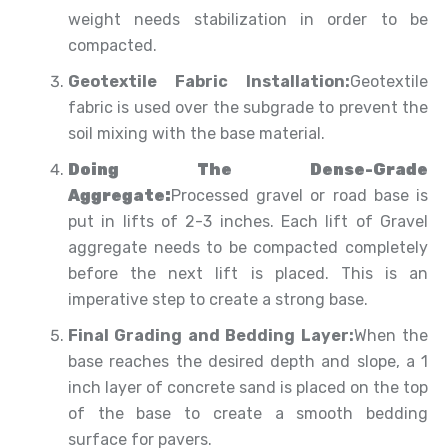
weight needs stabilization in order to be
compacted.
Geotextile Fabric Installation:
Geotextile
fabric is used over the subgrade to prevent the
soil mixing with the base material.
Doing The Dense-Grade
Aggregate:
Processed gravel or road base is
put in lifts of 2-3 inches. Each lift of Gravel
aggregate needs to be compacted completely
before the next lift is placed. This is an
imperative step to create a strong base.
Final Grading and Bedding Layer:
When the
base reaches the desired depth and slope, a 1
inch layer of concrete sand is placed on the top
of the base to create a smooth bedding
surface for pavers.