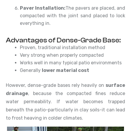
Paver Installation:
The pavers are placed, and
compacted with the joint sand placed to lock
everything in.
Advantages of Dense-Grade Base:
Proven, traditional installation method
Very strong when properly compacted
Works well in many typical patio environments
Generally
lower material cost
However, dense-grade bases rely heavily on
surface
drainage
, because the compacted fines reduce
water permeability. If water becomes trapped
beneath the patio-particularly in clay soils-it can lead
to frost heaving in colder climates.