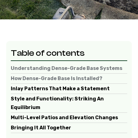
Table of contents
Understanding Dense-Grade Base Systems
How Dense-Grade Base Is Installed?
Inlay Patterns That Make a Statement
Style and Functionality: Striking An
Equilibrium
Multi-Level Patios and Elevation Changes
Bringing It All Together