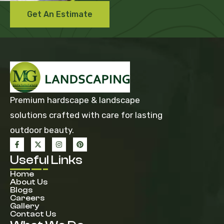
Get An Estimate
Premium hardscape & landscape
solutions crafted with care for lasting
outdoor beauty.
Useful Links
Home
About Us
Blogs
Careers
Gallery
Contact Us