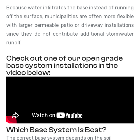
Because water infiltrates the base instead of running
off the surface, municipalities are often more flexible
with larger permeable patio or driveway installations
since they do not contribute additional stormwater
runoff.
Check out one of our open grade
base system installations in the
video below:
Which Base System Is Best?
The correct base system depends on the soil