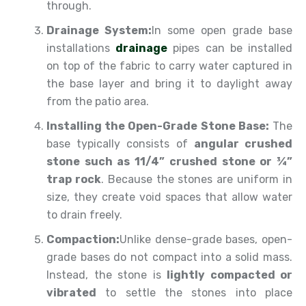
through.
Drainage System:
In some open grade base
installations
drainage
pipes can be installed
on top of the fabric to carry water captured in
the base layer and bring it to daylight away
from the patio area.
Installing the Open-Grade Stone Base:
The
base typically consists of
angular crushed
stone such as 11/4” crushed stone or ¾”
trap rock
. Because the stones are uniform in
size, they create void spaces that allow water
to drain freely.
Compaction:
Unlike dense-grade bases, open-
grade bases do not compact into a solid mass.
Instead, the stone is
lightly compacted or
vibrated
to settle the stones into place