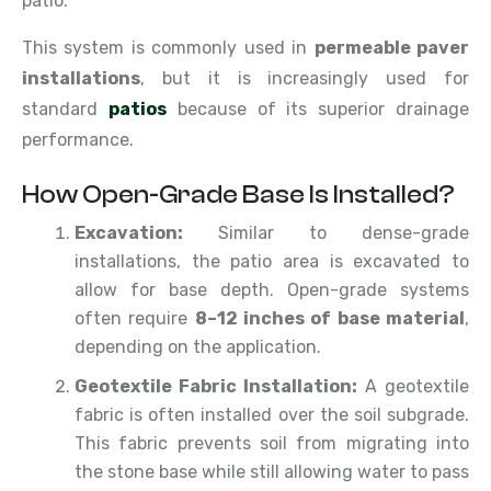
patio.
This system is commonly used in
permeable paver
installations
, but it is increasingly used for
standard
patios
because of its superior drainage
performance.
How Open-Grade Base Is Installed?
Excavation:
Similar to dense-grade
installations, the patio area is excavated to
allow for base depth. Open-grade systems
often require
8–12 inches of base material
,
depending on the application.
Geotextile Fabric Installation:
A geotextile
fabric is often installed over the soil subgrade.
This fabric prevents soil from migrating into
the stone base while still allowing water to pass