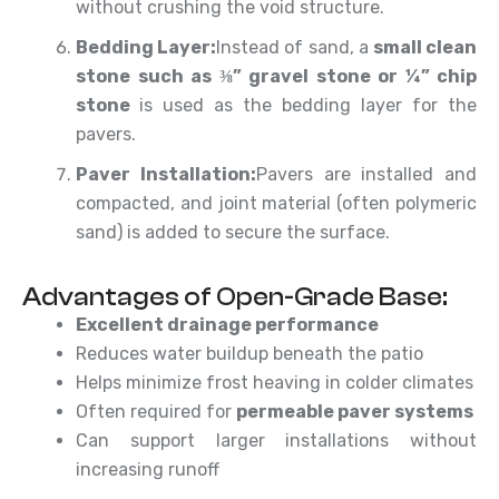
without crushing the void structure.
Bedding Layer:
Instead of sand, a
small clean
stone such as ⅜” gravel stone or ¼” chip
stone
is used as the bedding layer for the
pavers.
Paver Installation:
Pavers are installed and
compacted, and joint material (often polymeric
sand) is added to secure the surface.
Advantages of Open-Grade Base:
Excellent drainage performance
Reduces water buildup beneath the patio
Helps minimize frost heaving in colder climates
Often required for
permeable paver systems
Can support larger installations without
increasing runoff