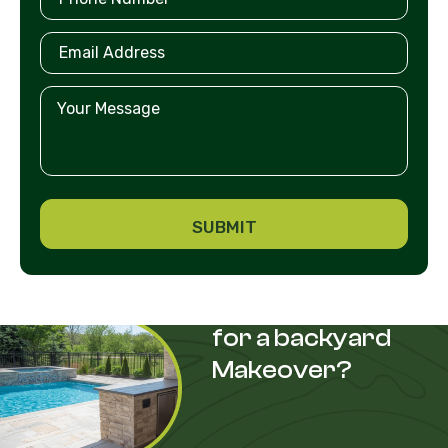
Are you looking
for a backyard
Makeover?