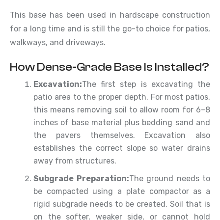
This base has been used in hardscape construction
for a long time and is still the go-to choice for patios,
walkways, and driveways.
How Dense-Grade Base Is Installed?
Excavation:
The first step is excavating the
patio area to the proper depth. For most patios,
this means removing soil to allow room for 6–8
inches of base material plus bedding sand and
the pavers themselves. Excavation also
establishes the correct slope so water drains
away from structures.
Subgrade Preparation:
The ground needs to
be compacted using a plate compactor as a
rigid subgrade needs to be created. Soil that is
on the softer, weaker side, or cannot hold