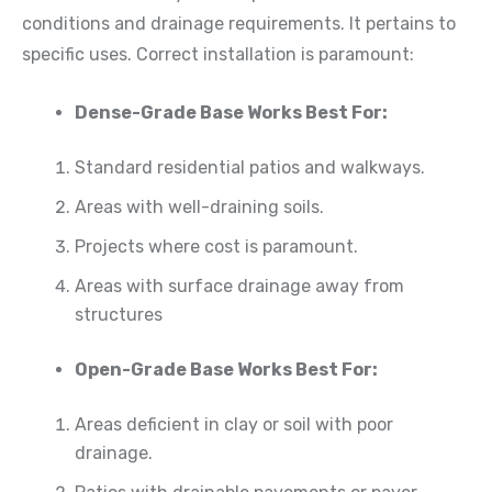
conditions and drainage requirements. It pertains to
specific uses. Correct installation is paramount:
Dense-Grade Base Works Best For:
Standard residential patios and walkways.
Areas with well-draining soils.
Projects where cost is paramount.
Areas with surface drainage away from
structures
Open-Grade Base Works Best For:
Areas deficient in clay or soil with poor
drainage.