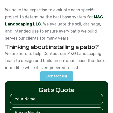
We have the expertise to evaluate each specific
project to determine the best base system for
M&G
Landscaping LLC
. We evaluate the soil, drainage,
and intended use to ensure every patio we build
serves our clients for many years.
Thinking about installing a patio?
We are here to help. Contact our M&G Landscaping
team to design and build an outdoor space that looks
incredible while it is engineered to last!
Contact us!
Get a Quote