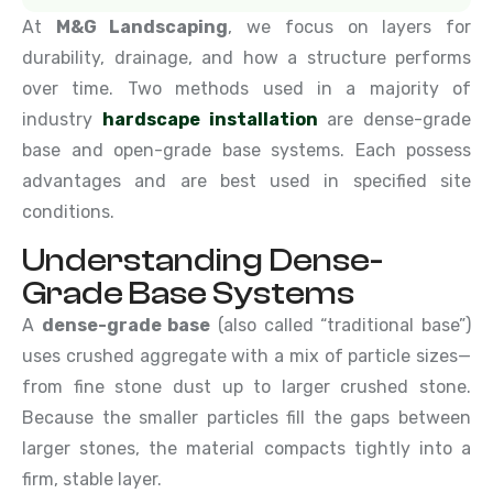
At
M&G Landscaping
, we focus on layers for
durability, drainage, and how a structure performs
over time. Two methods used in a majority of
industry
hardscape installation
are dense-grade
base and open-grade base systems. Each possess
advantages and are best used in specified site
conditions.
Understanding Dense-
Grade Base Systems
A
dense-grade base
(also called “traditional base”)
uses crushed aggregate with a mix of particle sizes—
from fine stone dust up to larger crushed stone.
Because the smaller particles fill the gaps between
larger stones, the material compacts tightly into a
firm, stable layer.