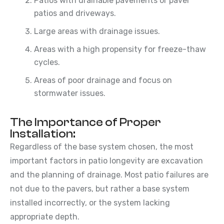
Patios with drainable pavements or paver
patios and driveways.
Large areas with drainage issues.
Areas with a high propensity for freeze-thaw
cycles.
Areas of poor drainage and focus on
stormwater issues.
The Importance of Proper
Installation:
Regardless of the base system chosen, the most
important factors in patio longevity are excavation
and the planning of drainage. Most patio failures are
not due to the pavers, but rather a base system
installed incorrectly, or the system lacking
appropriate depth.