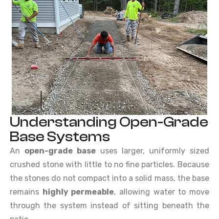
Understanding Open-Grade
Base Systems
An
open-grade base
uses larger, uniformly sized
crushed stone with little to no fine particles. Because
the stones do not compact into a solid mass, the base
remains
highly permeable
, allowing water to move
through the system instead of sitting beneath the