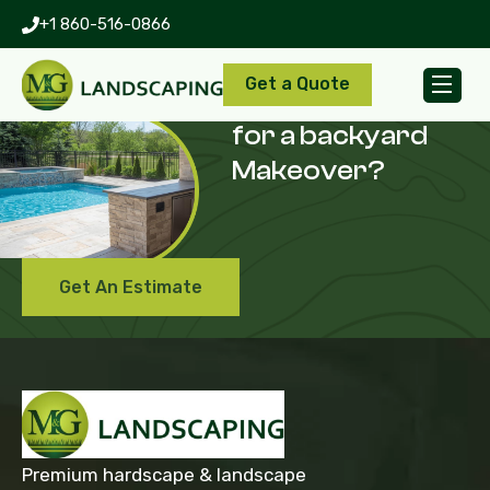
+1 860-516-0866
Get a Quote
Are you looking
for a backyard
Makeover?
Get An Estimate
Premium hardscape & landscape